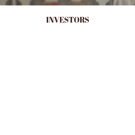
INVESTORS