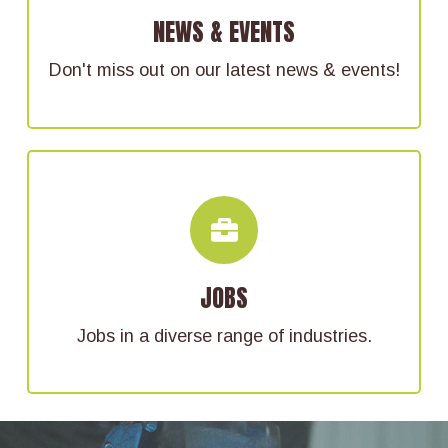
Keep up-to-date with happenings in Delaware
NEWS & EVENTS
County.
Don't miss out on our latest news & events!
FIND YOUR CAREER HERE
From healthcare to engineering, there are a
JOBS
wide array of available jobs in Delaware
County.
Jobs in a diverse range of industries.