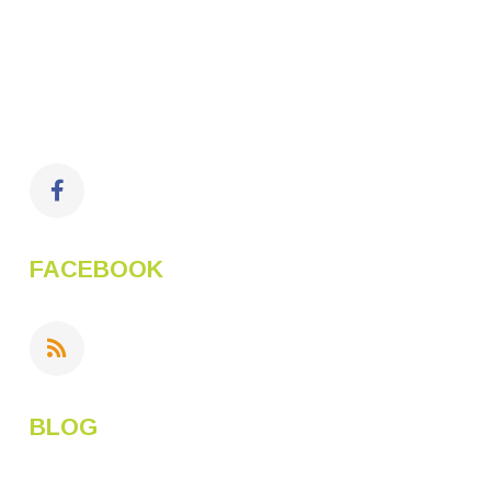
FACEBOOK
BLOG