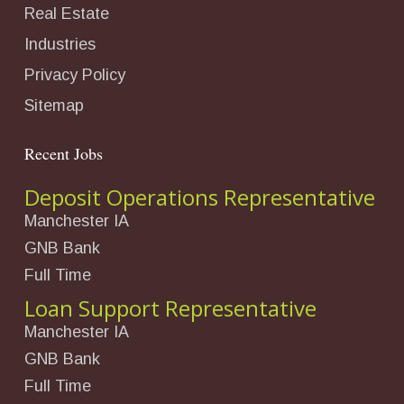
Real Estate
Industries
Privacy Policy
Sitemap
Recent Jobs
Deposit Operations Representative
Manchester IA
GNB Bank
Full Time
Loan Support Representative
Manchester IA
GNB Bank
Full Time