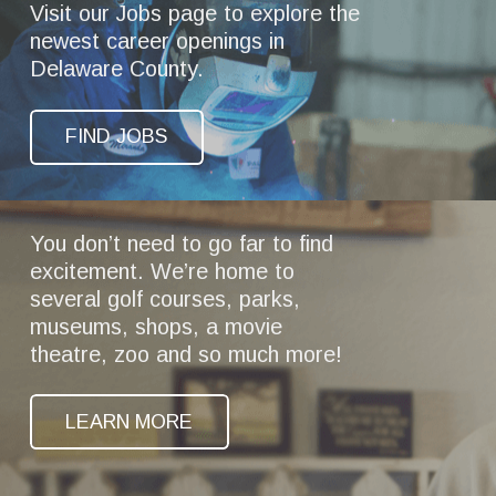
Visit our Jobs page to explore the
newest career openings in
Delaware County.
FIND JOBS
You don’t need to go far to find
excitement. We’re home to
several golf courses, parks,
museums, shops, a movie
theatre, zoo and so much more!
LEARN MORE