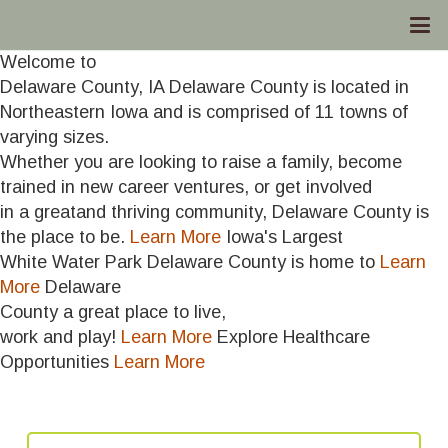
Welcome to
Delaware County, IA
Delaware County is located in
Northeastern Iowa and is comprised of 11 towns of
varying sizes.
Whether you are looking to raise a family, become
trained in new career ventures, or get involved
in a greatand thriving community, Delaware County is
the place to be.
Learn More
Iowa's Largest
White Water Park
Delaware County is home to
Learn
More
Delaware
County
a great place to live,
work and play!
Learn More
Explore Healthcare
Opportunities
Learn More