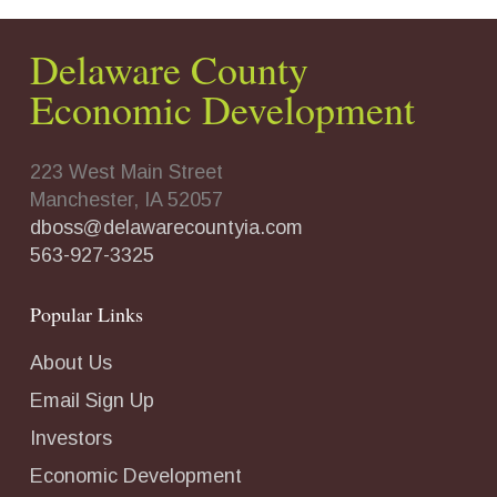
Delaware County
Economic Development
223 West Main Street
Manchester, IA 52057
dboss@delawarecountyia.com
563-927-3325
Popular Links
About Us
Email Sign Up
Investors
Economic Development