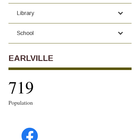
Library
School
EARLVILLE
719
Population