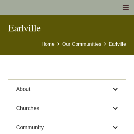
Earlville
Home
Our Communities
Earlville
About
Churches
Community