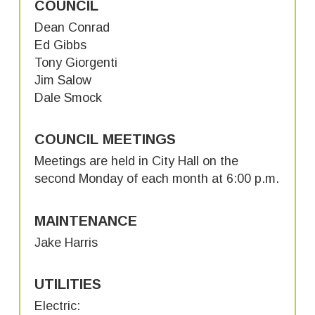
COUNCIL
Dean Conrad
Ed Gibbs
Tony Giorgenti
Jim Salow
Dale Smock
COUNCIL MEETINGS
Meetings are held in City Hall on the
second Monday of each month at 6:00 p.m.
MAINTENANCE
Jake Harris
UTILITIES
Electric: