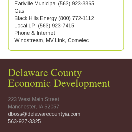
Earlville Municipal (563) 923-3365
Gas:
Black Hills Energy (800) 772-1112
Local LP: (563) 923-7415
Phone & Internet:
Windstream, MV Link, Comelec
Delaware County
Economic Development
223 West Main Street
Manchester, IA 52057
dboss@delawarecountyia.com
563-927-3325