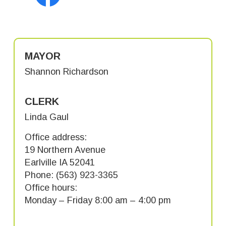
MAYOR
Shannon Richardson
CLERK
Linda Gaul
Office address:
19 Northern Avenue
Earlville IA 52041
Phone: (563) 923-3365
Office hours:
Monday – Friday 8:00 am – 4:00 pm