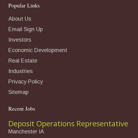
Popular Links
About Us
Email Sign Up
Investors
Economic Development
Real Estate
Industries
Privacy Policy
Sitemap
Recent Jobs
Deposit Operations Representative
Manchester IA