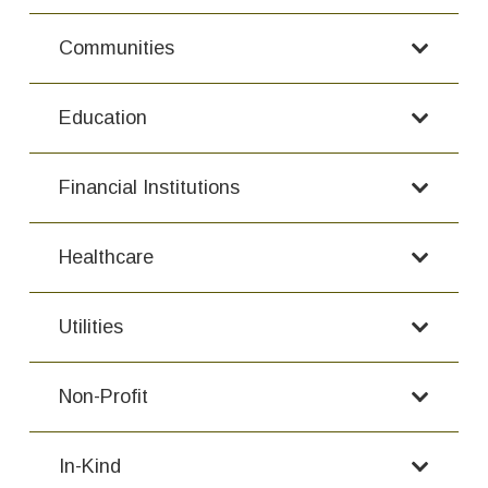
Communities
Education
Financial Institutions
Healthcare
Utilities
Non-Profit
In-Kind