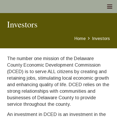
Investors
Home
Investors
The number one mission of the Delaware
County Economic Development Commission
(DCED) is to serve ALL citizens by creating and
retaining jobs, stimulating local economic growth
and enhancing quality of life. DCED relies on the
strong relationships with communities and
businesses of Delaware County to provide
service throughout the county.
An investment in DCED is an investment in the