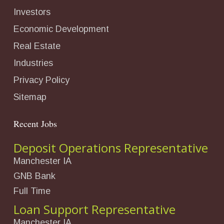
Investors
Economic Development
Real Estate
Industries
Privacy Policy
Sitemap
Recent Jobs
Deposit Operations Representative
Manchester IA
GNB Bank
Full Time
Loan Support Representative
Manchester IA