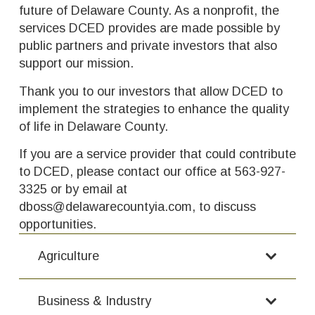
future of Delaware County. As a nonprofit, the
services DCED provides are made possible by
public partners and private investors that also
support our mission.
Thank you to our investors that allow DCED to
implement the strategies to enhance the quality
of life in Delaware County.
If you are a service provider that could contribute
to DCED, please contact our office at 563-927-
3325 or by email at
dboss@delawarecountyia.com, to discuss
opportunities.
Agriculture
Business & Industry