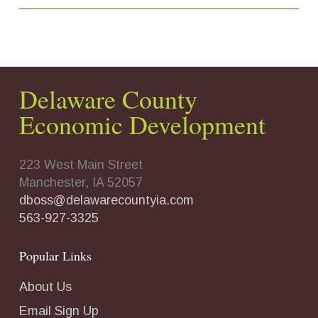
Delaware County
Economic Development
223 West Main Street
Manchester, IA 52057
dboss@delawarecountyia.com
563-927-3325
Popular Links
About Us
Email Sign Up