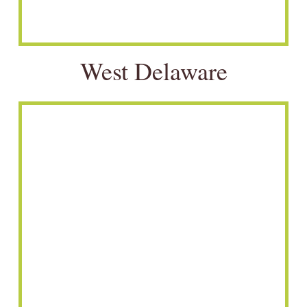
West Delaware