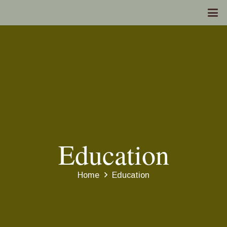
Education
Home
Education