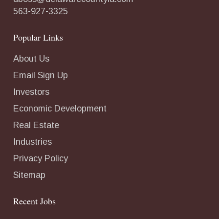
563-927-3325
Popular Links
About Us
Email Sign Up
Investors
Economic Development
Real Estate
Industries
Privacy Policy
Sitemap
Recent Jobs