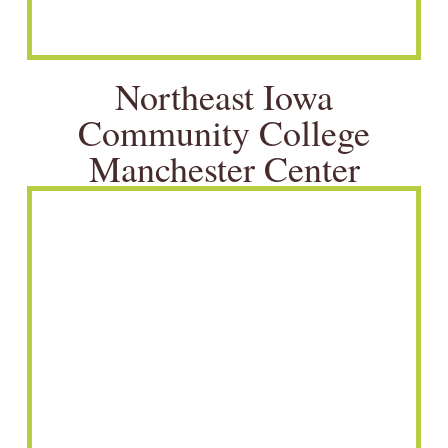
Northeast Iowa
Community College
Manchester Center