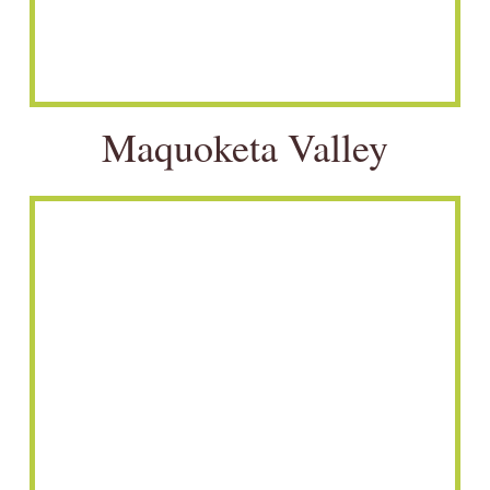
Maquoketa Valley