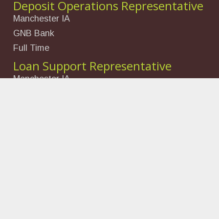
Deposit Operations Representative
Manchester IA
GNB Bank
Full Time
Loan Support Representative
Manchester IA
GNB Bank
Full Time
Looking for Something?
Search
for:
©
2026 Delaware County Economic Development
Funded by the Foundation for the Future of Delaware
County, Black Hills Energy, Manchester Enterprises