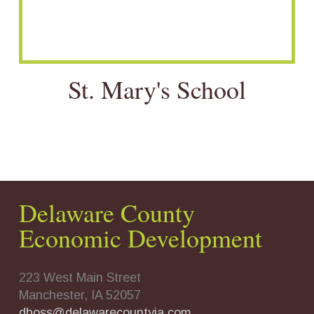
St. Mary's School
Delaware County
Economic Development
223 West Main Street
Manchester, IA 52057
dboss@delawarecountyia.com