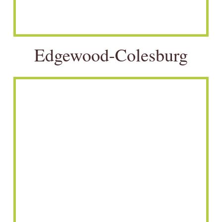
Edgewood-Colesburg