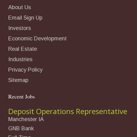
About Us
Email Sign Up
Investors
Economic Development
Real Estate
Industries
Privacy Policy
Sitemap
Recent Jobs
Deposit Operations Representative
Manchester IA
GNB Bank