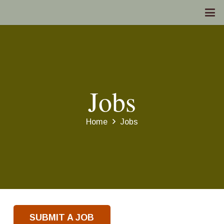
Jobs
Home
Jobs
SUBMIT A JOB