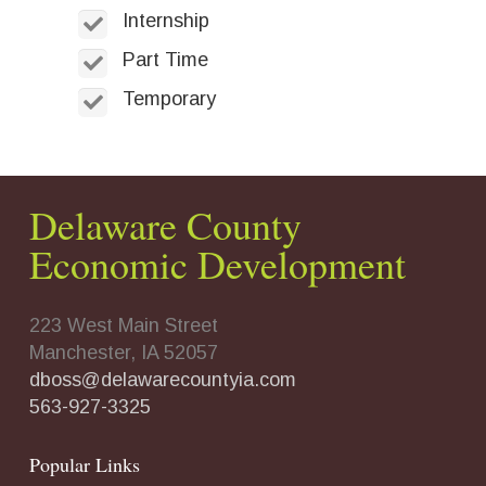
Internship
Part Time
Temporary
Delaware County
Economic Development
223 West Main Street
Manchester, IA 52057
dboss@delawarecountyia.com
563-927-3325
Popular Links