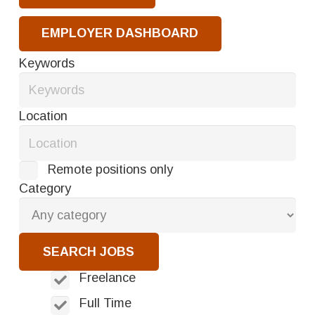
EMPLOYER DASHBOARD
Keywords
Location
Remote positions only
Category
Freelance
Full Time