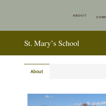
ABOUT
COM
St. Mary’s School
About