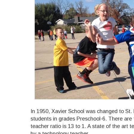
In 1950, Xavier School was changed to St. 
students in grades Preschool-6. There are 
teacher ratio is 13 to 1. A state of the art
by a technology teacher.