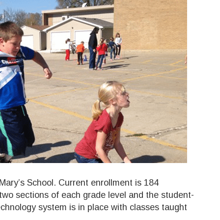
Mary’s School. Current enrollment is 184
two sections of each grade level and the student-
 technology system is in place with classes taught