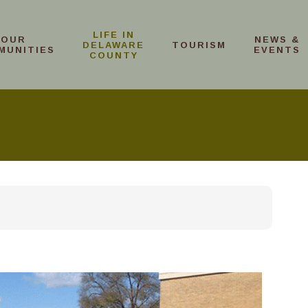
LIFE IN
OUR
NEWS &
DELAWARE
TOURISM
MUNITIES
EVENTS
COUNTY