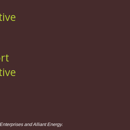
tive
rt
tive
nterprises and Alliant Energy.