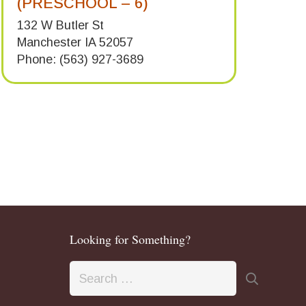
(PRESCHOOL – 6)
132 W Butler St
Manchester IA 52057
Phone: (563) 927-3689
Looking for Something?
Search
for: