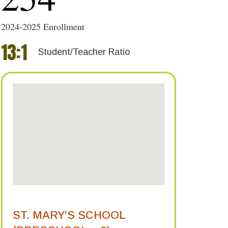
2024-2025 Enrollment
13
:
1
Student/Teacher Ratio
ST. MARY’S SCHOOL