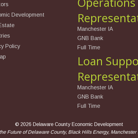
Operations
tors
Representa
omic Development
Estate
Manchester IA
ries
GNB Bank
cy Policy
Full Time
ap
Loan Suppo
Representa
Manchester IA
GNB Bank
Full Time
©
2026 Delaware County Economic Development
the Future of Delaware County, Black Hills Energy, Manchester E