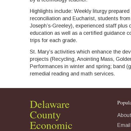
Highlights include: Weekly liturgy prepared
reconciliation and Eucharist, students from 
Joseph’s-Greeley), experienced staff plus c
education as well as a certified guidance c
trips for each grade.
St. Mary’s activities which enhance the dev
projects (Recycling, Anointing Mass, Golden
Performances in winter and spring; band (g
remedial reading and math services.
Delaware
Popula
County
About
Economic
Email