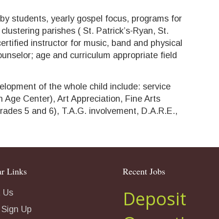
 by students, yearly gospel focus, programs for
clustering parishes ( St. Patrick’s-Ryan, St.
ertified instructor for music, band and physical
ounselor; age and curriculum appropriate field
elopment of the whole child include: service
 Age Center), Art Appreciation, Fine Arts
rades 5 and 6), T.A.G. involvement, D.A.R.E.,
r Links
Recent Jobs
Deposit
 Us
 Sign Up