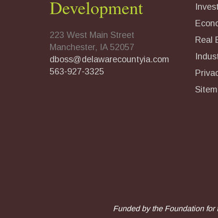
Development
Inves
Econ
223 West Main Street
Real 
Manchester, IA 52057
Indust
dboss@delawarecountyia.com
563-927-3325
Priva
Sitem
Funded by the Foundation for 