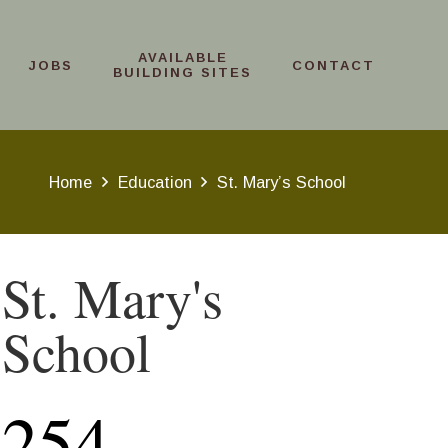
AVAILABLE
JOBS
CONTACT
BUILDING SITES
Home
Education
St. Mary’s School
St. Mary's
School
254