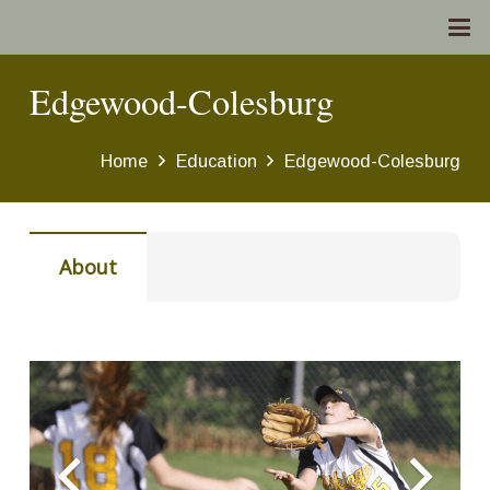
Edgewood-Colesburg
Home
Education
Edgewood-Colesburg
About