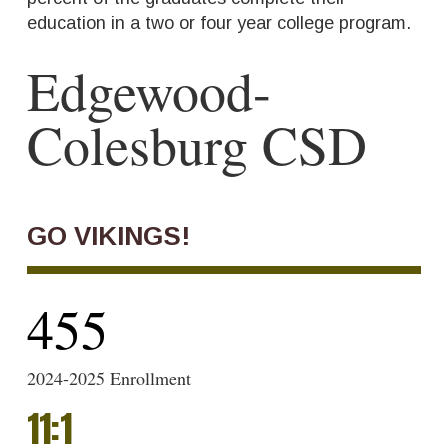
education in a two or four year college program.
Edgewood-
Colesburg CSD
GO VIKINGS!
455
2024-2025 Enrollment
11
:
1