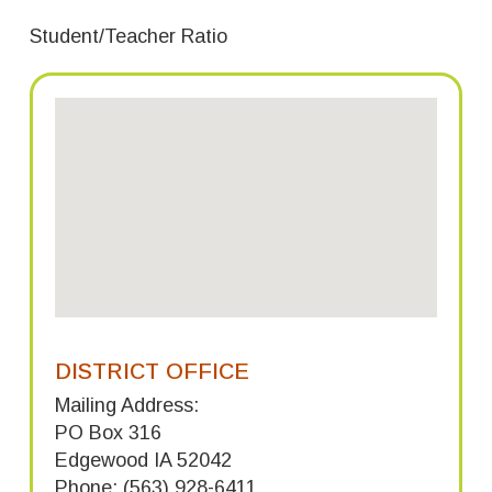
Student/Teacher Ratio
DISTRICT OFFICE
Mailing Address:
PO Box 316
Edgewood IA 52042
Phone: (563) 928-6411