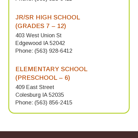
JR/SR HIGH SCHOOL
(GRADES 7 – 12)
403 West Union St
Edgewood IA 52042
Phone: (563) 928-6412
ELEMENTARY SCHOOL
(PRESCHOOL – 6)
409 East Street
Colesburg IA 52035
Phone: (563) 856-2415