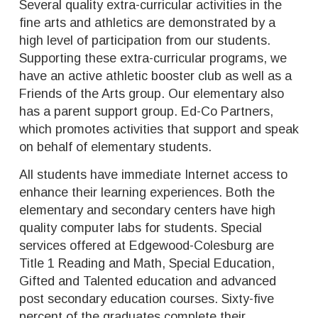
Several quality extra-curricular activities in the
fine arts and athletics are demonstrated by a
high level of participation from our students.
Supporting these extra-curricular programs, we
have an active athletic booster club as well as a
Friends of the Arts group. Our elementary also
has a parent support group. Ed-Co Partners,
which promotes activities that support and speak
on behalf of elementary students.
All students have immediate Internet access to
enhance their learning experiences. Both the
elementary and secondary centers have high
quality computer labs for students. Special
services offered at Edgewood-Colesburg are
Title 1 Reading and Math, Special Education,
Gifted and Talented education and advanced
post secondary education courses. Sixty-five
percent of the graduates complete their