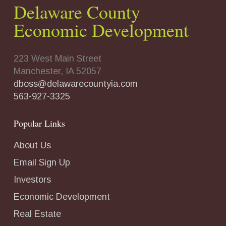
Delaware County
Economic Development
223 West Main Street
Manchester, IA 52057
dboss@delawarecountyia.com
563-927-3325
Popular Links
About Us
Email Sign Up
Investors
Economic Development
Real Estate