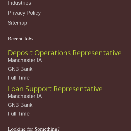
Industries
Privacy Policy
Sitemap
Recent Jobs
Deposit Operations Representative
Manchester IA
GNB Bank
Full Time
Loan Support Representative
Manchester IA
GNB Bank
Full Time
Looking for Something?