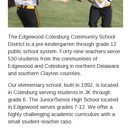
The Edgewood-Colesburg Community School
District is a pre-kindergarten through grade 12
public school system. Forty-nine teachers serve
530 students from the communities of
Edgewood and Colesburg in northern Delaware
and southern Clayton counties.
Our elementary school, built in 1992, is located
in Colesburg serving students in JK through
grade 6. The Junior/Senior High School located
in Edgewood serves grades 7-12. We offer a
highly challenging academic curriculum with a
small student-teacher ratio.