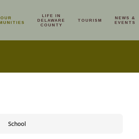
LIFE IN
OUR
NEWS &
DELAWARE
TOURISM
MUNITIES
EVENTS
COUNTY
School