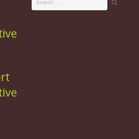
for:
tive
rt
tive