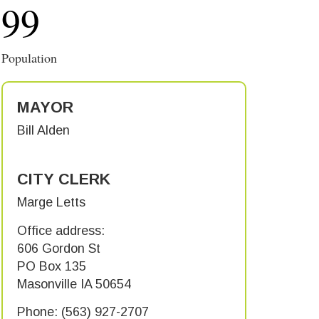
99
Population
MAYOR
Bill Alden
CITY CLERK
Marge Letts
Office address:
606 Gordon St
PO Box 135
Masonville IA 50654
Phone: (563) 927-2707