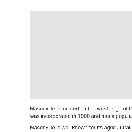
Masonville is located on the west edge of
was incorporated in 1900 and has a popula
Masonville is well known for its agricultural