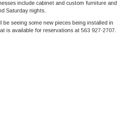
sinesses include cabinet and custom furniture and
nd Saturday nights.
ll be seeing some new pieces being installed in
at is available for reservations at 563 927-2707.