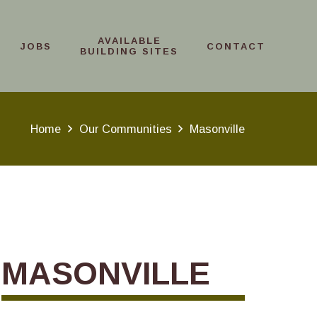
AVAILABLE
JOBS
CONTACT
BUILDING SITES
Home
Our Communities
Masonville
MASONVILLE