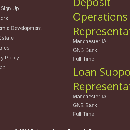
Deposit
 Sign Up
Operations
tors
Representa
omic Development
Estate
Manchester IA
ries
GNB Bank
cy Policy
Full Time
ap
Loan Suppo
Representa
Manchester IA
GNB Bank
Full Time