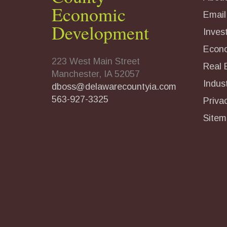
Economic
Email
Development
Inves
Econ
223 West Main Street
Real 
Manchester, IA 52057
Indust
dboss@delawarecountyia.com
563-927-3325
Priva
Sitem