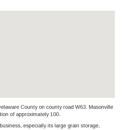
 Delaware County on county road W63. Masonville
tion of approximately 100.
 business, especially its large grain storage,