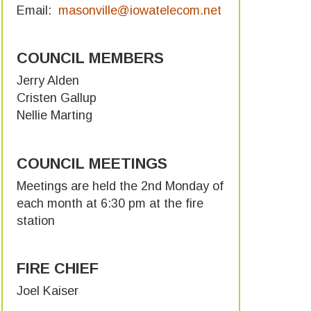
Email:
masonville@iowatelecom.net
COUNCIL MEMBERS
Jerry Alden
Cristen Gallup
Nellie Marting
COUNCIL MEETINGS
Meetings are held the 2nd Monday of
each month at 6:30 pm at the fire
station
FIRE CHIEF
Joel Kaiser