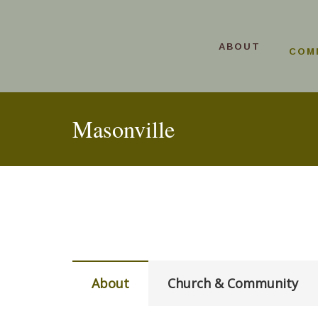
ABOUT
COM
Masonville
About
Church & Community