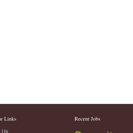
r Links
Recent Jobs
 Us