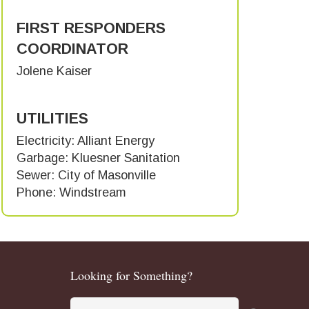
FIRST RESPONDERS
COORDINATOR
Jolene Kaiser
UTILITIES
Electricity: Alliant Energy
Garbage: Kluesner Sanitation
Sewer: City of Masonville
Phone: Windstream
Looking for Something?
Search