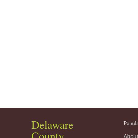
Delaware
Popula
County
About