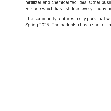
fertilizer and chemical facilities. Other bu
R-Place which has fish fries every Friday a
The community features a city park that wi
Spring 2025. The park also has a shelter th