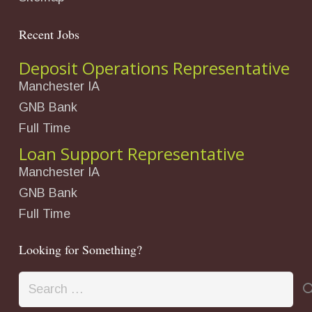
Recent Jobs
Deposit Operations Representative
Manchester IA
GNB Bank
Full Time
Loan Support Representative
Manchester IA
GNB Bank
Full Time
Looking for Something?
Search
for: