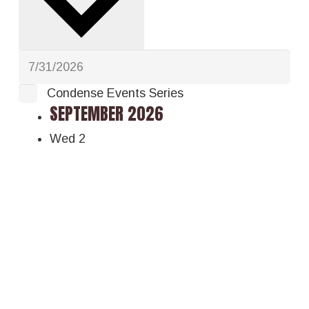
Condense Events Series
SEPTEMBER 2026
Wed
2