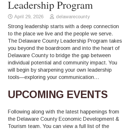
Leadership Program
April 29, 2026
delawarecounty
Strong leadership starts with a deep connection
to the place we live and the people we serve.
The Delaware County Leadership Program takes
you beyond the boardroom and into the heart of
Delaware County to bridge the gap between
individual potential and community impact. You
will begin by sharpening your own leadership
tools—exploring your communication…
UPCOMING EVENTS
Following along with the latest happenings from
the Delaware County Economic Development &
Tourism team. You can view a full list of the