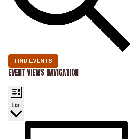
FIND EVENTS
EVENT VIEWS NAVIGATION
List