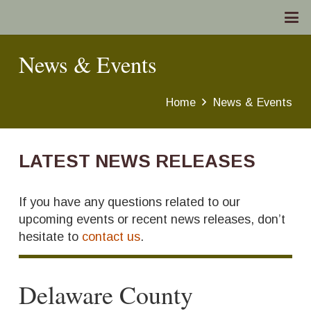
News & Events
Home
News & Events
LATEST NEWS RELEASES
If you have any questions related to our
upcoming events or recent news releases, don’t
hesitate to
contact us
.
Delaware County