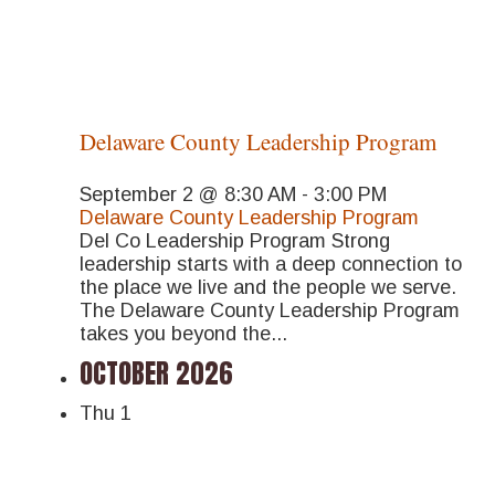
Delaware County Leadership Program
September 2 @ 8:30 AM
-
3:00 PM
Delaware County Leadership Program
Del Co Leadership Program Strong
leadership starts with a deep connection to
the place we live and the people we serve.
The Delaware County Leadership Program
takes you beyond the...
OCTOBER 2026
Thu
1