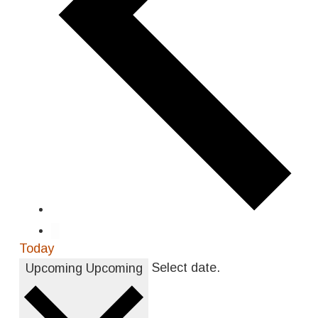
Today
Select date.
Upcoming
Upcoming