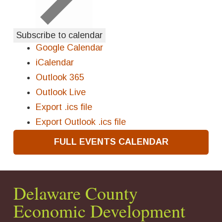
Subscribe to calendar
Google Calendar
iCalendar
Outlook 365
Outlook Live
Export .ics file
Export Outlook .ics file
FULL EVENTS CALENDAR
Delaware County
Economic Development