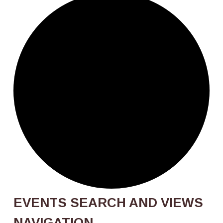
Events
EVENTS SEARCH AND VIEWS
NAVIGATION