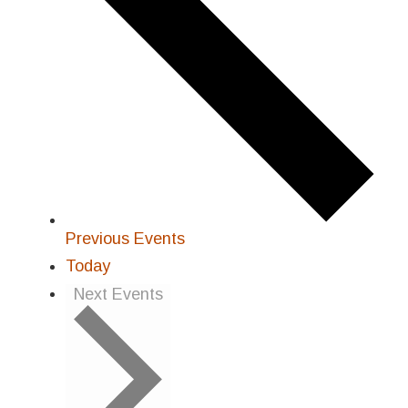
Previous
Events
Today
Next
Events