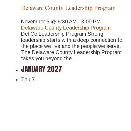
Delaware County Leadership Program
November 5 @ 8:30 AM
-
3:00 PM
Delaware County Leadership Program
Del Co Leadership Program Strong
leadership starts with a deep connection to
the place we live and the people we serve.
The Delaware County Leadership Program
takes you beyond the...
JANUARY 2027
Thu
7