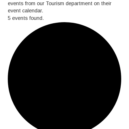
events from our Tourism department on their
event calendar.
5 events found.