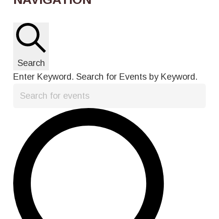
Search
Enter Keyword. Search for Events by Keyword.