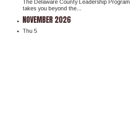
The Delaware County Leadership Program
takes you beyond the...
NOVEMBER 2026
Thu
5