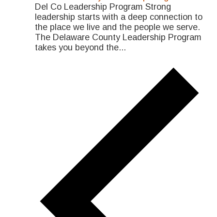
Del Co Leadership Program Strong
leadership starts with a deep connection to
the place we live and the people we serve.
The Delaware County Leadership Program
takes you beyond the...