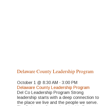
Delaware County Leadership Program
October 1 @ 8:30 AM
-
3:00 PM
Delaware County Leadership Program
Del Co Leadership Program Strong
leadership starts with a deep connection to
the place we live and the people we serve.