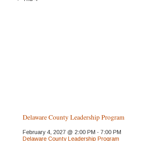
Delaware County Leadership Program
February 4, 2027 @ 2:00 PM
-
7:00 PM
Delaware County Leadership Program