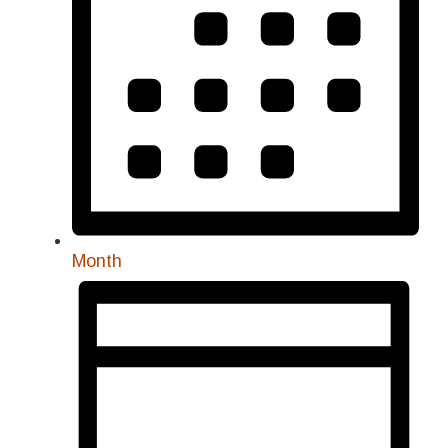
Month