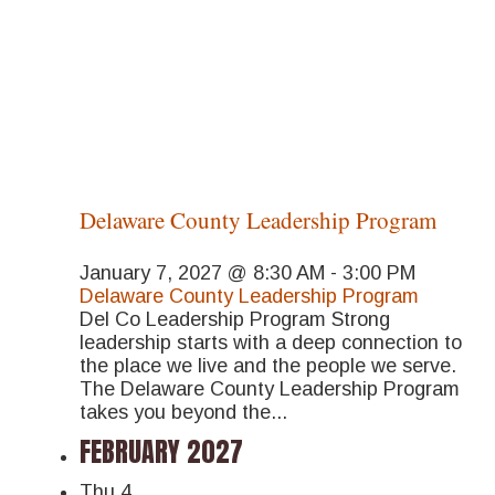
Delaware County Leadership Program
January 7, 2027 @ 8:30 AM
-
3:00 PM
Delaware County Leadership Program
Del Co Leadership Program Strong
leadership starts with a deep connection to
the place we live and the people we serve.
The Delaware County Leadership Program
takes you beyond the...
FEBRUARY 2027
Thu
4