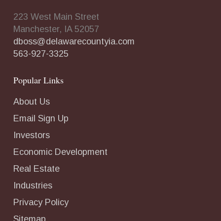
223 West Main Street
Manchester, IA 52057
dboss@delawarecountyia.com
563-927-3325
Popular Links
About Us
Email Sign Up
Investors
Economic Development
Real Estate
Industries
Privacy Policy
Sitemap