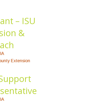
ant – ISU
sion &
ach
IA
unty Extension
Support
sentative
IA