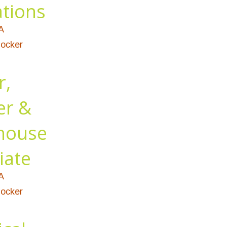
tions
A
ocker
r,
er &
house
iate
A
ocker