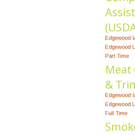
Assis
(USDA 
Edgewood I
Edgewood L
Part Time
Meat 
& Tr
Edgewood I
Edgewood L
Full Time
Smok