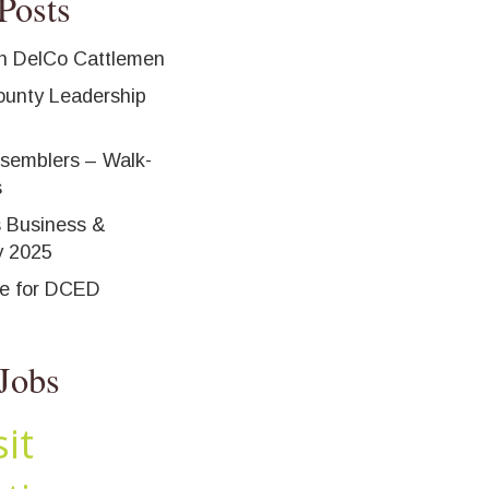
Posts
h DelCo Cattlemen
unty Leadership
ssemblers – Walk-
s
 Business &
y 2025
ne for DCED
Jobs
it