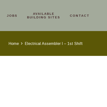
AVAILABLE
JOBS
CONTACT
BUILDING SITES
Home
Electrical Assembler I – 1st Shift