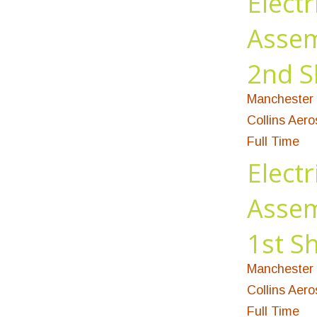
Electr
Assem
2nd S
Manchester 
Collins Aer
Full Time
Electr
Assem
1st Sh
Manchester 
Collins Aer
Full Time