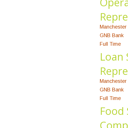
Opera
Repre
Manchester 
GNB Bank
Full Time
Loan 
Repre
Manchester 
GNB Bank
Full Time
Food 
Compl