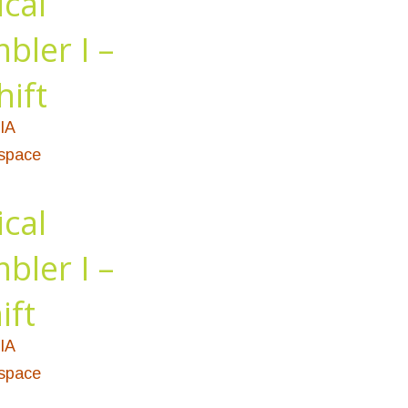
ical
bler I –
hift
IA
ospace
ical
bler I –
ift
IA
ospace