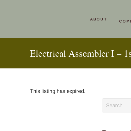
ABOUT
COM
Electrical Assembler I – 1s
This listing has expired.
Search
for: