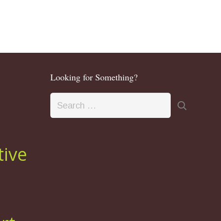
Looking for Something?
Search
for:
tive