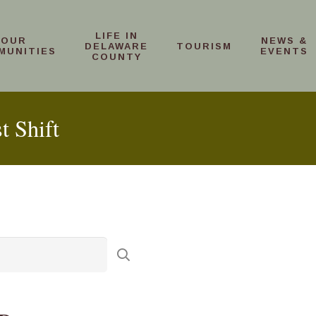
LIFE IN
OUR
NEWS &
DELAWARE
TOURISM
MUNITIES
EVENTS
COUNTY
t Shift