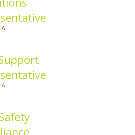
tions
sentative
IA
Support
sentative
IA
Safety
iance