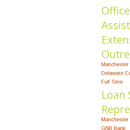
Office
Assist
Exten
Outre
Manchester 
Delaware Co
Full Time
Loan 
Repre
Manchester 
GNB Bank