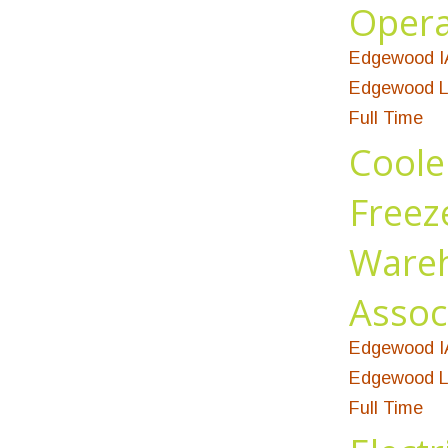
Opera
Edgewood I
Edgewood L
Full Time
Coole
Freez
Ware
Assoc
Edgewood I
Edgewood L
Full Time