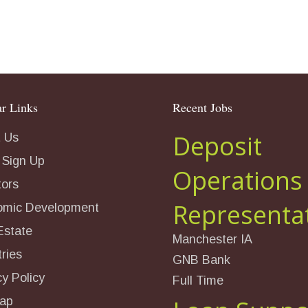
r Links
Recent Jobs
Deposit
 Us
 Sign Up
Operations
tors
Representa
omic Development
Estate
Manchester IA
ries
GNB Bank
cy Policy
Full Time
ap