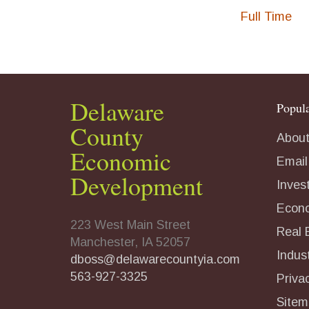
Full Time
Delaware
Popula
County
About
Economic
Email
Development
Inves
Econ
223 West Main Street
Real 
Manchester, IA 52057
Indust
dboss@delawarecountyia.com
563-927-3325
Priva
Sitem