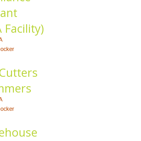
tant
Facility)
A
ocker
Cutters
immers
A
ocker
ehouse