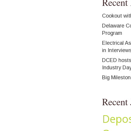
Recent 
Cookout wit
Delaware Co
Program
Electrical A
in Interview
DCED hosts
Industry Da
Big Milesto
Recent 
Depos