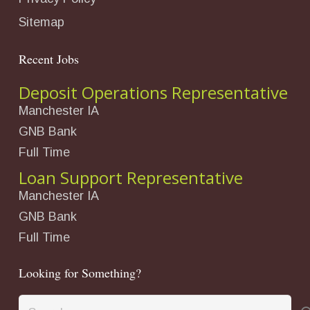
Sitemap
Recent Jobs
Deposit Operations Representative
Manchester IA
GNB Bank
Full Time
Loan Support Representative
Manchester IA
GNB Bank
Full Time
Looking for Something?
Search