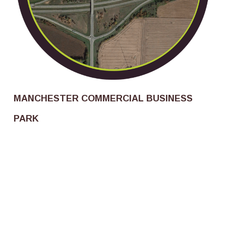
MANCHESTER COMMERCIAL BUSINESS
PARK