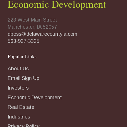
Economic Development
223 West Main Street
Manchester, IA 52057
dboss@delawarecountyia.com
563-927-3325
Popular Links
About Us
Email Sign Up
Investors
Economic Development
Real Estate
Industries
Privacy Policy