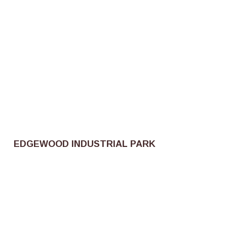
EDGEWOOD INDUSTRIAL PARK