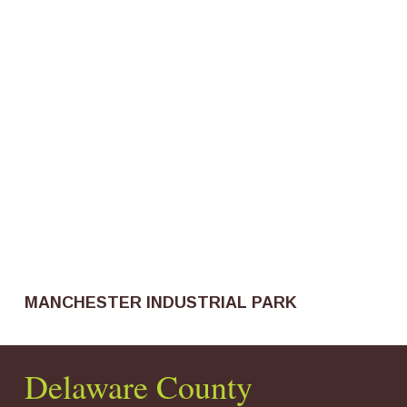
MANCHESTER INDUSTRIAL PARK
Delaware County