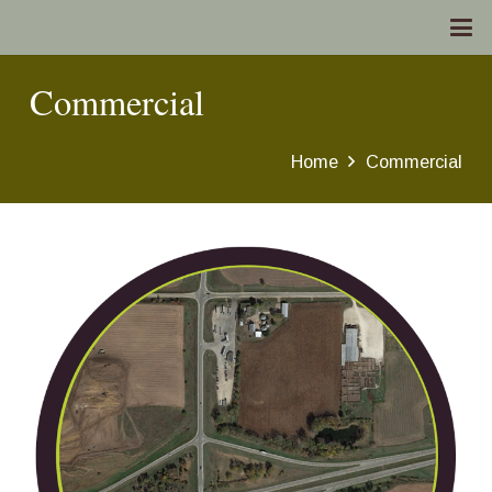
Commercial
Home
Commercial