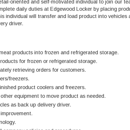
ail-oriented and self-motivated individual to join our 
complete daily duties at Edgewood Locker by placing prod
his individual will transfer and load product into vehicles
ery driver.
meat products into frozen and refrigerated storage.
ducts for frozen or refrigerated storage.
tely retrieving orders for customers.
ers/freezers.
inished product coolers and freezers.
and other equipment to move product as needed.
les as back up delivery driver.
y improvement.
nology.