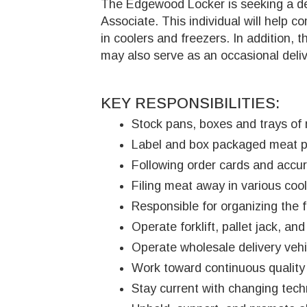
The Edgewood Locker is seeking a det
Associate. This individual will help 
in coolers and freezers. In addition, t
may also serve as an occasional deliv
KEY RESPONSIBILITIES:
Stock pans, boxes and trays of 
Label and box packaged meat pro
Following order cards and accura
Filing meat away in various cool
Responsible for organizing the f
Operate forklift, pallet jack, 
Operate wholesale delivery vehic
Work toward continuous qualit
Stay current with changing tech