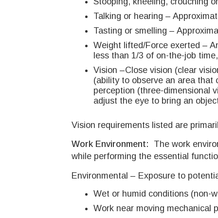
Stooping, kneeling, crouching or
Talking or hearing – Approximate
Tasting or smelling – Approximat
Weight lifted/Force exerted – 
less than 1/3 of on-the-job time
Vision –Close vision (clear visio
(ability to observe an area that
perception (three-dimensional vis
adjust the eye to bring an objec
Vision requirements listed are primari
Work Environment:
The work enviro
while performing the essential functio
Environmental – Exposure to potentia
Wet or humid conditions (non-we
Work near moving mechanical par