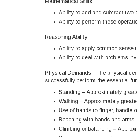
Mathematical Skills:
Ability to add and subtract two-
Ability to perform these opera
Reasoning Ability:
Ability to apply common sense un
Ability to deal with problems in
Physical Demands:
The physical de
successfully perform the essential fun
Standing – Approximately greate
Walking – Approximately greater
Use of hands to finger, handle o
Reaching with hands and arms –
Climbing or balancing – Approxim