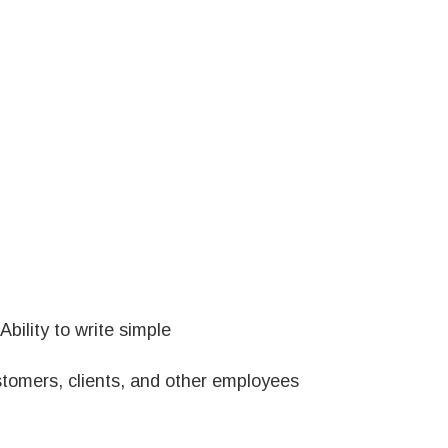
bility to write simple
ustomers, clients, and other employees