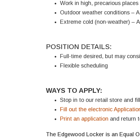
Work in high, precarious places 
Outdoor weather conditions – Ap
Extreme cold (non-weather) – A
POSITION DETAILS:
Full-time desired, but may consi
Flexible scheduling
WAYS TO APPLY:
Stop in to our retail store and f
Fill out the electronic Applicatio
Print an application
and return t
The Edgewood Locker is an Equal Op