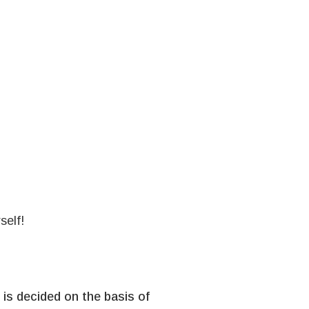
self!
is decided on the basis of