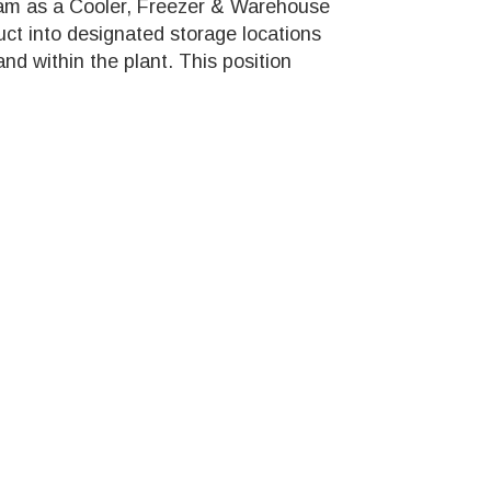
team as a Cooler, Freezer & Warehouse
uct into designated storage locations
 and within the plant. This position