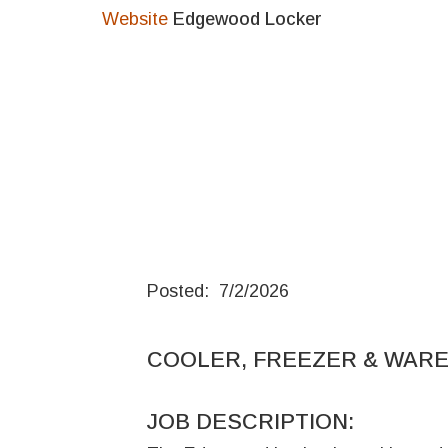
Website
Edgewood Locker
Posted: 7/2/2026
COOLER, FREEZER & WAR
JOB DESCRIPTION: