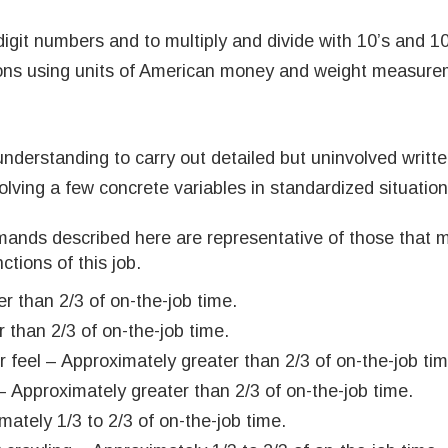
digit numbers and to multiply and divide with 10’s and 10
tions using units of American money and weight measure
derstanding to carry out detailed but uninvolved written
volving a few concrete variables in standardized situation
mands described here are representative of those that 
ctions of this job.
r than 2/3 of on-the-job time.
 than 2/3 of on-the-job time.
r feel – Approximately greater than 2/3 of on-the-job tim
 Approximately greater than 2/3 of on-the-job time.
ately 1/3 to 2/3 of on-the-job time.