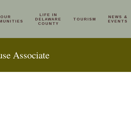
LIFE IN
OUR
NEWS &
DELAWARE
TOURISM
MUNITIES
EVENTS
COUNTY
use Associate