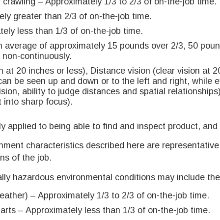
 crawling – Approximately 1/3 to 2/3 of on-the-job time.
ly greater than 2/3 of on-the-job time.
ely less than 1/3 of on-the-job time.
An average of approximately 15 pounds over 2/3, 50 pou
, non-continuously.
n at 20 inches or less), Distance vision (clear vision at 2
 can be seen up and down or to the left and right, while 
ion, ability to judge distances and spatial relationships),
t into sharp focus).
ly applied to being able to find and inspect product, and
nment characteristics described here are representativ
ns of the job.
lly hazardous environmental conditions may include the 
ather) – Approximately 1/3 to 2/3 of on-the-job time.
ts – Approximately less than 1/3 of on-the-job time.