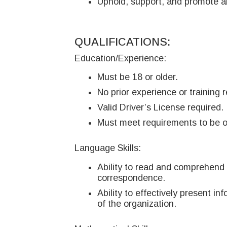
Uphold, support, and promote a
QUALIFICATIONS:
Education/Experience:
Must be 18 or older.
No prior experience or training r
Valid Driver’s License required.
Must meet requirements to be o
Language Skills:
Ability to read and comprehend 
correspondence.
Ability to effectively present i
of the organization.