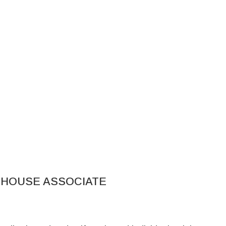
EHOUSE ASSOCIATE