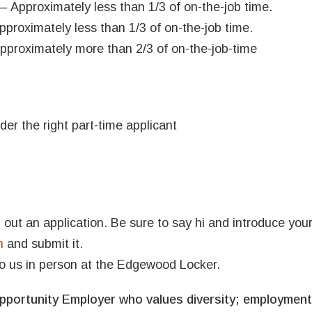
– Approximately less than 1/3 of on-the-job time.
proximately less than 1/3 of on-the-job time.
pproximately more than 2/3 of on-the-job-time
der the right part-time applicant
ill out an application. Be sure to say hi and introduce your
n
and submit it.
o us in person at the Edgewood Locker.
portunity Employer who values diversity; employment 