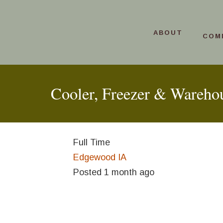
ABOUT
COM
Cooler, Freezer & Wareho
Full Time
Edgewood IA
Posted 1 month ago