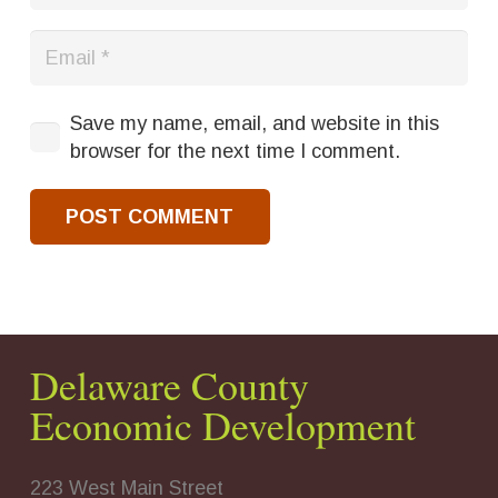
Save my name, email, and website in this
browser for the next time I comment.
POST COMMENT
Delaware County
Economic Development
223 West Main Street