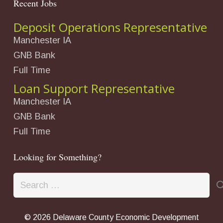
Recent Jobs
Deposit Operations Representative
Manchester IA
GNB Bank
Full Time
Loan Support Representative
Manchester IA
GNB Bank
Full Time
Looking for Something?
Search
for:
©
2026 Delaware County Economic Development