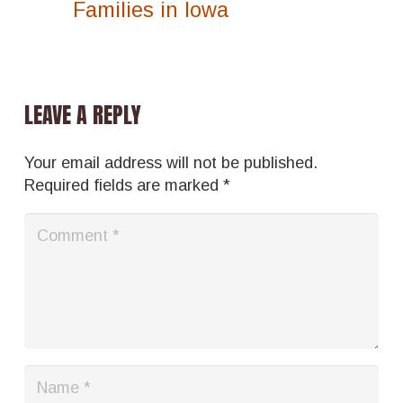
Families in Iowa
LEAVE A REPLY
Your email address will not be published.
Required fields are marked
*