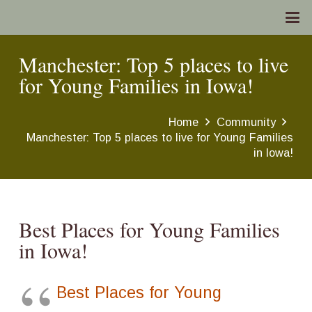
Manchester: Top 5 places to live
for Young Families in Iowa!
Home
Community
Manchester: Top 5 places to live for Young Families
in Iowa!
Best Places for Young Families
in Iowa!
Best Places for Young