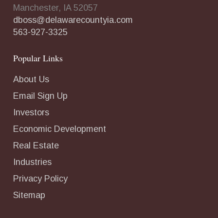
Manchester, IA 52057
dboss@delawarecountyia.com
563-927-3325
Popular Links
About Us
Email Sign Up
Investors
Economic Development
Real Estate
Industries
Privacy Policy
Sitemap