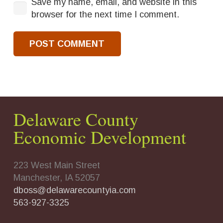
Save my name, email, and website in this
browser for the next time I comment.
POST COMMENT
Delaware County
Economic Development
223 West Main Street
Manchester, IA 52057
dboss@delawarecountyia.com
563-927-3325