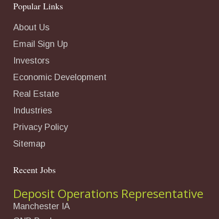
Popular Links
About Us
Email Sign Up
Investors
Economic Development
Real Estate
Industries
Privacy Policy
Sitemap
Recent Jobs
Deposit Operations Representative
Manchester IA