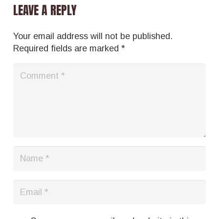
LEAVE A REPLY
Your email address will not be published.
Required fields are marked
*