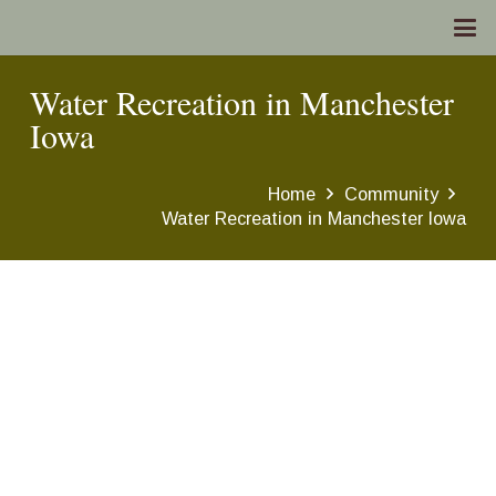
Water Recreation in Manchester
Iowa
Home
Community
Water Recreation in Manchester Iowa